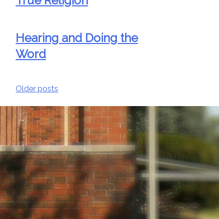
True Religion
Hearing and Doing the
Word
Posts
Older posts
navigation