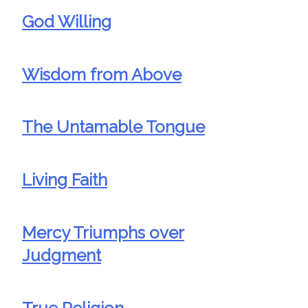
God Willing
Wisdom from Above
The Untamable Tongue
Living Faith
Mercy Triumphs over
Judgment