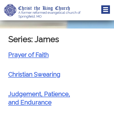
Skip
Christ the King Church
to
A former reformed evangelical church of
content
Springfield, MO
Series:
James
Prayer of Faith
Christian Swearing
Judgement, Patience,
and Endurance