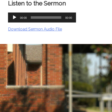
Listen to the Sermon
Audio
00:00
00:00
Player
Download Sermon Audio File