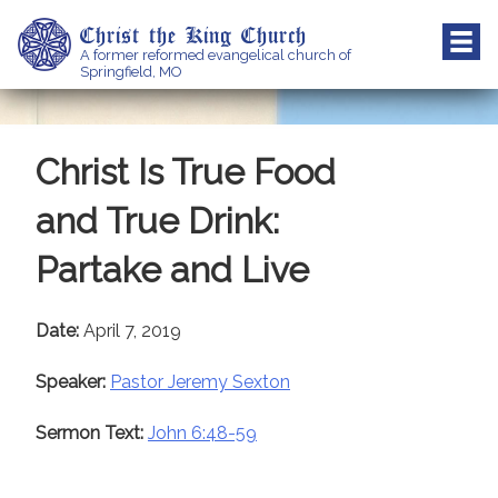
Skip
Christ the King Church
to
A former reformed evangelical church of
content
Springfield, MO
Christ Is True Food
and True Drink:
Partake and Live
Date:
April 7, 2019
Speaker:
Pastor Jeremy Sexton
Sermon Text:
John 6:48-59