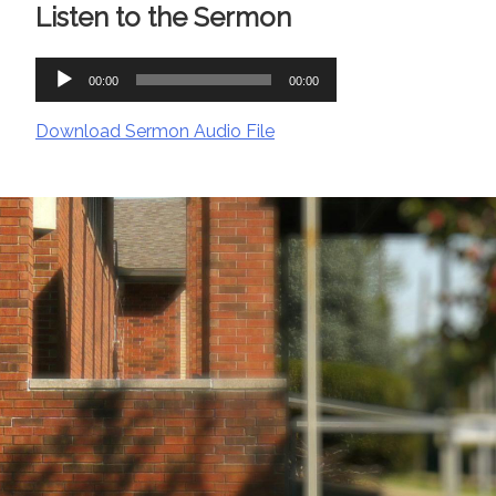
Listen to the Sermon
Audio
00:00
00:00
Player
Download Sermon Audio File