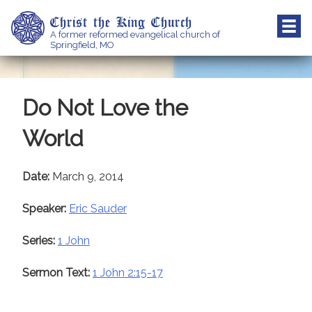
Skip
Christ the King Church
to
A former reformed evangelical church of
content
Springfield, MO
Do Not Love the
World
Date:
March 9, 2014
Speaker:
Eric Sauder
Series:
1 John
Sermon Text:
1 John 2:15-17