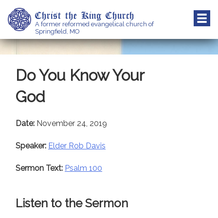
Skip
Christ the King Church
to
A former reformed evangelical church of
content
Springfield, MO
Do You Know Your
God
Date:
November 24, 2019
Speaker:
Elder Rob Davis
Sermon Text:
Psalm 100
Listen to the Sermon