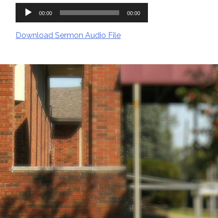
Audio
00:00
00:00
Player
Download Sermon Audio File