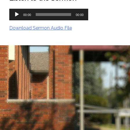
Audio
00:00
00:00
Player
Download Sermon Audio File