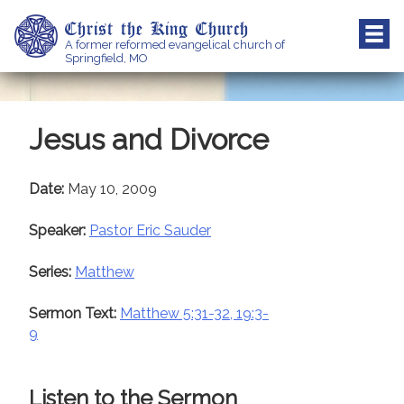
Skip
Christ the King Church
to
A former reformed evangelical church of
content
Springfield, MO
Jesus and Divorce
Date:
May 10, 2009
Speaker:
Pastor Eric Sauder
Series:
Matthew
Sermon Text:
Matthew 5:31-32, 19:3-
9
Listen to the Sermon