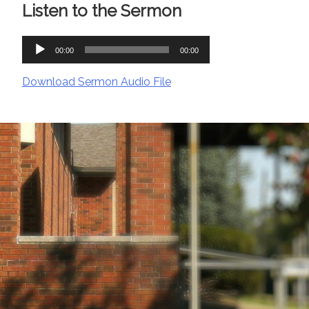
Listen to the Sermon
Audio
00:00
00:00
Player
Download Sermon Audio File