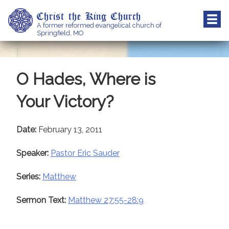
Skip
Christ the King Church
to
A former reformed evangelical church of
content
Springfield, MO
O Hades, Where is
Your Victory?
Date:
February 13, 2011
Speaker:
Pastor Eric Sauder
Series:
Matthew
Sermon Text:
Matthew 27:55-28:9