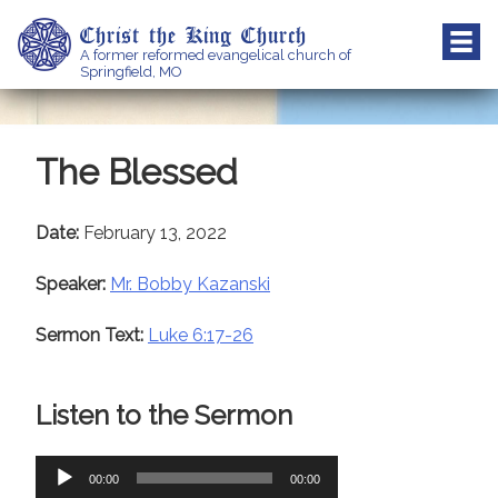
Skip
Christ the King Church
to
A former reformed evangelical church of
content
Springfield, MO
The Blessed
Date:
February 13, 2022
Speaker:
Mr. Bobby Kazanski
Sermon Text:
Luke 6:17-26
Listen to the Sermon
Audio
00:00
00:00
Player