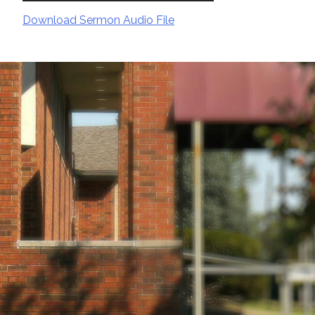
Download Sermon Audio File