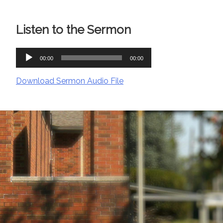
Listen to the Sermon
Audio
00:00
00:00
Player
Download Sermon Audio File