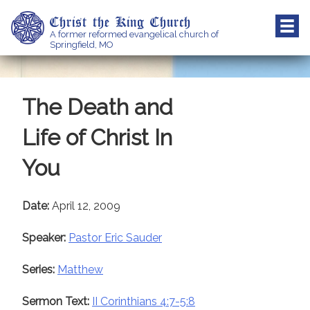
Skip
Christ the King Church
to
A former reformed evangelical church of
content
Springfield, MO
The Death and
Life of Christ In
You
Date:
April 12, 2009
Speaker:
Pastor Eric Sauder
Series:
Matthew
Sermon Text:
II Corinthians 4:7-5:8