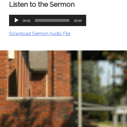
Listen to the Sermon
Audio
00:00
00:00
Player
Download Sermon Audio File