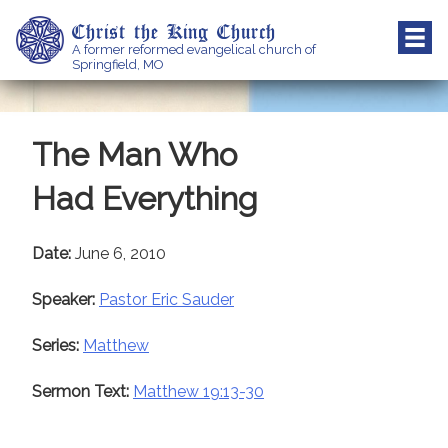
Skip
Christ the King Church
to
A former reformed evangelical church of
content
Springfield, MO
The Man Who
Had Everything
Date:
June 6, 2010
Speaker:
Pastor Eric Sauder
Series:
Matthew
Sermon Text:
Matthew 19:13-30