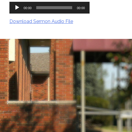
Audio
00:00
00:00
Player
Download Sermon Audio File