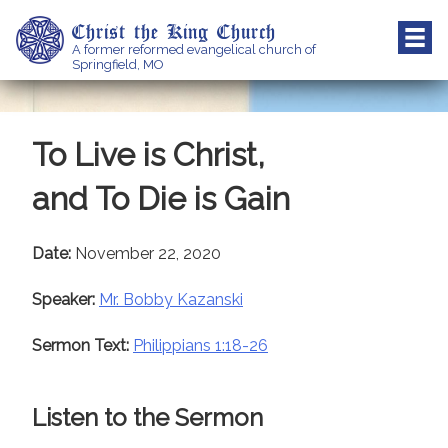
Skip
Christ the King Church
to
A former reformed evangelical church of
content
Springfield, MO
To Live is Christ,
and To Die is Gain
Date:
November 22, 2020
Speaker:
Mr. Bobby Kazanski
Sermon Text:
Philippians 1:18-26
Listen to the Sermon