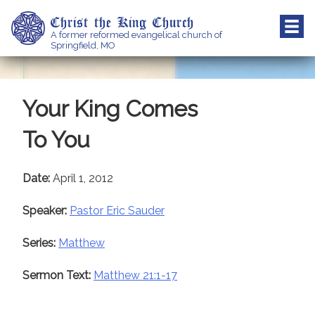
Skip
Christ the King Church
to
A former reformed evangelical church of
content
Springfield, MO
Your King Comes
To You
Date:
April 1, 2012
Speaker:
Pastor Eric Sauder
Series:
Matthew
Sermon Text:
Matthew 21:1-17