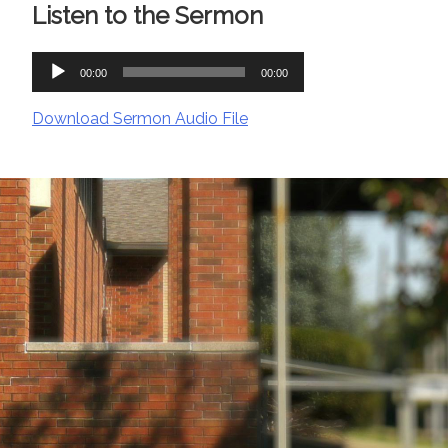
Listen to the Sermon
Audio
00:00
00:00
Player
Download Sermon Audio File